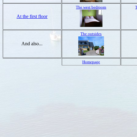
The west bedroom
At the first floor
The outsides
And also...
Homepage