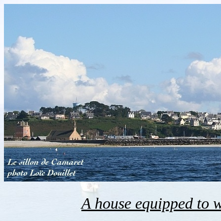
A house equipped to 