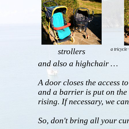
strollers
a tricycle
and also a highchair …
A door closes the access to 
and a barrier is put on th
rising. If necessary, we ca
So, don't bring all your 