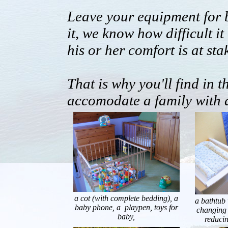
Leave your equipment for 
it, we know how difficult i
his or her comfort is at sta
That is why you'll find in 
accomodate a family with 
a cot (with complete bedding), a
a bathtub 
baby phone, a playpen, toys for
changing 
baby,
reducin