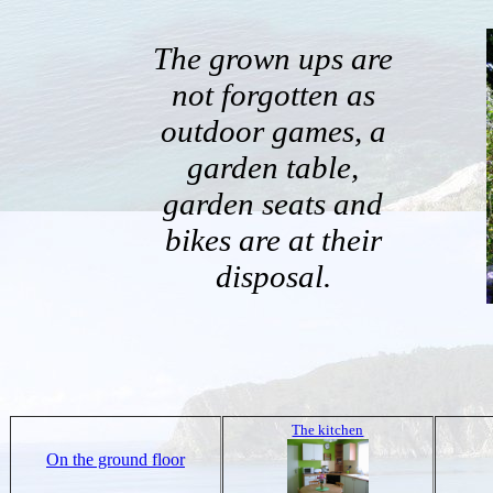
The grown ups are
not forgotten as
outdoor games, a
garden table,
garden seats and
bikes are at their
disposal.
The kitchen
On the ground floor