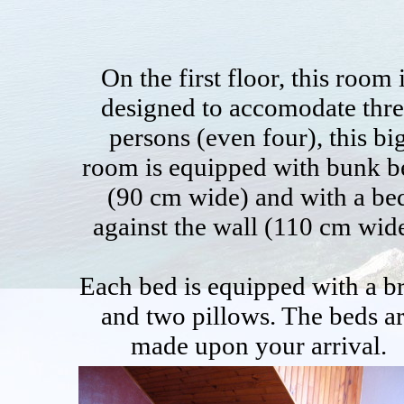
On the first floor, this room 
designed to accomodate thr
persons (even four), this bi
room is equipped with bunk b
(90 cm wide) and with a be
against the wall (110 cm wide
Each bed is equipped with a b
and two pillows. The beds a
made upon your arrival.