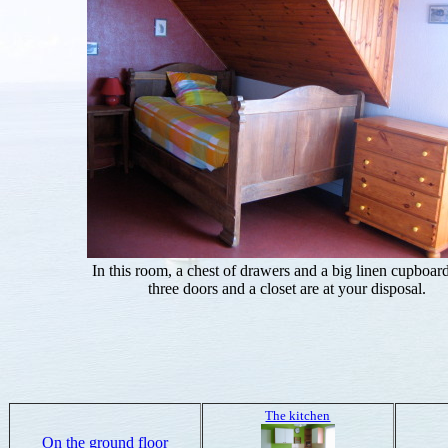
In this room, a chest of drawers and a big linen cupboar
three doors and a closet are at your disposal.
The kitchen
On the ground floor