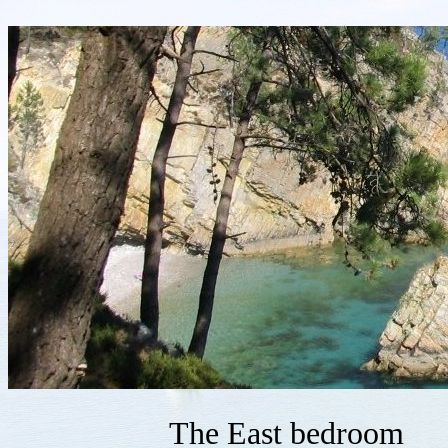
The East bedroom