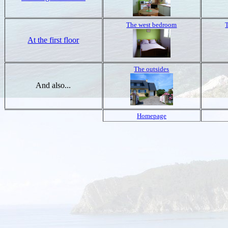
The west bedroom
At the first floor
The outsides
And also...
Homepage